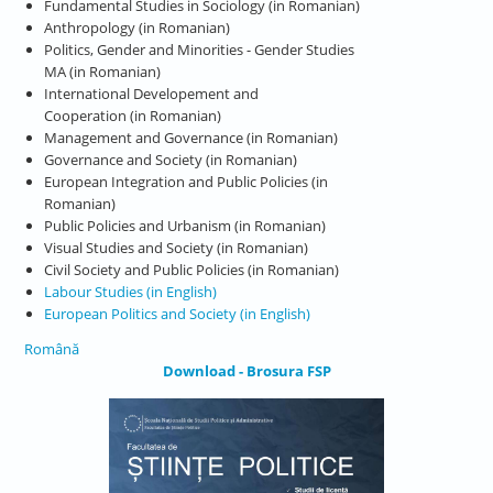
Fundamental Studies in Sociology (in Romanian)
Anthropology (in Romanian)
Politics, Gender and Minorities - Gender Studies
MA (in Romanian)
International Developement and
Cooperation (in Romanian)
Management and Governance (in Romanian)
Governance and Society (in Romanian)
European Integration and Public Policies (in
Romanian)
Public Policies and Urbanism (in Romanian)
Visual Studies and Society (in Romanian)
Civil Society and Public Policies (in Romanian)
Labour Studies (in English)
European Politics and Society (in English)
Română
Download - Brosura FSP