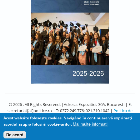
© 2026 . All Rights Reserved. |Adresa: Expozitiei, 30A. Bucuresti | E:
secretariat[at]politice.ro | T: 0372.249.776; 021.310.1042 |
Politica de
Confidentialitate
Acest website foloseşte cookies. Navigând în continuare vă exprimaţi
acordul asupra folosirii cookie-urilor.
Mai multe informatii
De acord
Design by
Zymphonies
and Adapted by David Diaconu