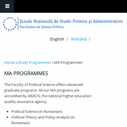
English
Română
YOU ARE HERE
Home
»
Study Programmes
» MA Programmes
MA PROGRAMMES
The Faculty of Political Science offers advanced
graduate programs. All our MA programs are
accredited by ARACIS, the national higher education
quality assurance agency.
Political Science (in Romanian)
Political Theory and Policy Analysis (in
Romanian)